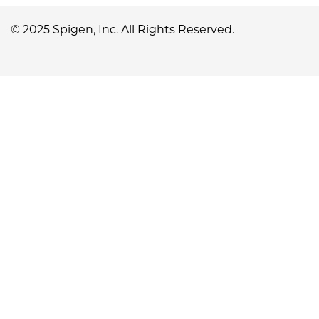
© 2025 Spigen, Inc. All Rights Reserved.
No, I'm not
Yes, I am