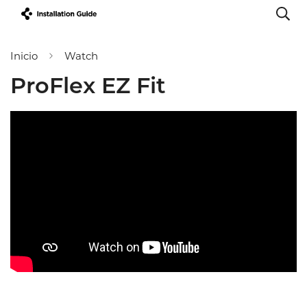
Inicio
Watch
ProFlex EZ Fit
Confirm your age
Are you 18 years old or older?